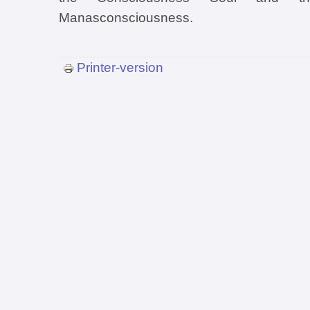
Manasconsciousness.
Printer-version