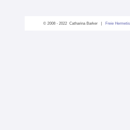
© 2008 - 2022 Catharina Barker |
Freie Hermetis