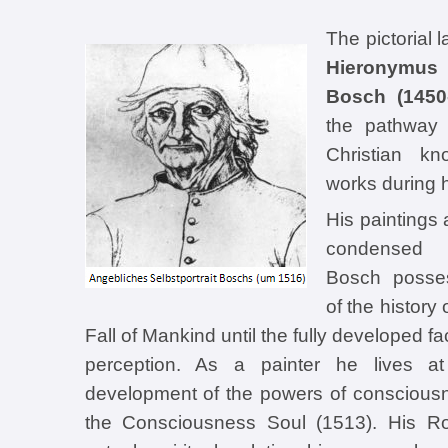
The pictorial 
Hieronymu
Bosch (1450
the pathway 
Christian kn
works during hi
His paintings 
condensed t
Bosch posses
of the history
Fall of Mankind until the fully developed fa
perception. As a painter he lives at
development of the powers of consciousn
the Consciousness Soul (1513). His Ros