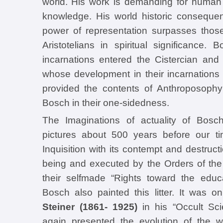
world. His work is demanding for human 
knowledge. His world historic consequen
power of representation surpasses those
Aristotelians in spiritual significance.
incarnations entered the Cistercian an
whose development in their incarnations 
provided the contents of Anthroposoph
Bosch in their one-sidedness.
The Imaginations of actuality of Bosch
pictures about 500 years before our ti
Inquisition with its contempt and destructi
being and executed by the Orders of th
their selfmade “Rights toward the educ
Bosch also painted this litter. It was o
Steiner (1861- 1925)
in his “Occult Sci
again presented the evolution of the w