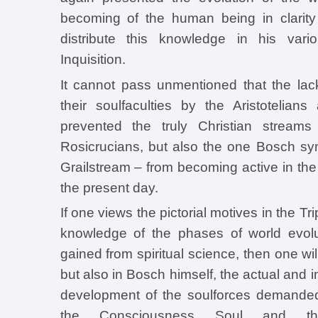
becoming of the human being in clarity
distribute this knowledge in his var
Inquisition.
It cannot pass unmentioned that the lac
their soulfaculties by the Aristotelian
prevented the truly Christian streams
Rosicrucians, but also the one Bosch sy
Grailstream – from becoming active in the
the present day.
If one views the pictorial motives in the Tri
knowledge of the phases of world evol
gained from spiritual science, then one wil
but also in Bosch himself, the actual and in
development of the soulforces demanded
the Consciousness Soul and the