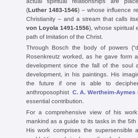
actual spiritual relationships are pla
(
Luther 1483-1546
) – whose influence res
Christianity – and a stream that calls its
von Loyola 1491-1556
), whose spiritual
path of Imitation of the Christ.
Through Bosch the body of powers (“der
Rosenkreutz worked, as he gave form an
development since the fall of the soul 
development, in his paintings. His imag
the future if one is able to deciph
anthroposophist
C. A. Wertheim-Aymes
essential contribution.
For a comprehensive view of his work
mankind as a guide to its tasks in the 5th 
His work comprises the supersensible a