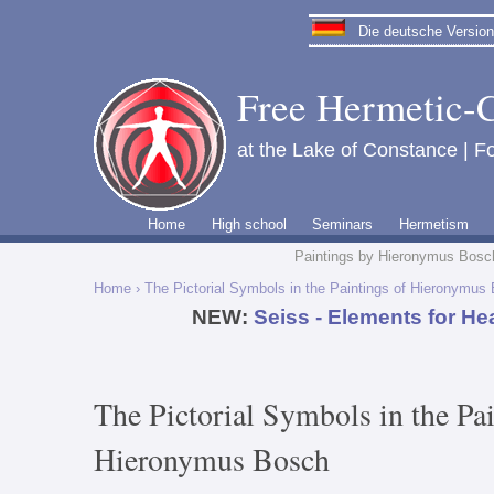
Die deutsche Version 
Free Hermetic-C
at the Lake of Constance | Fo
Home
High school
Seminars
Hermetism
Paintings by Hieronymus Bosc
Home
› The Pictorial Symbols in the Paintings of Hieronymus
NEW:
Seiss - Elements for He
The Pictorial Symbols in the Pai
Hieronymus Bosch