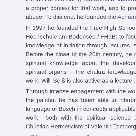
a proper context for that work, and to pr
abuse. To this end, he founded the
Achamo
In 1997 he founded the Free High Schoo
Hochschule am Bodensee / FHaB) to foste
knowledge of Initiation through lectures,
Before the close of the 20th century, h
spiritual knowledge about the develo
spiritual organs – the chakra knowledge. 
work, Willi Seiß is also active as a lecture
Through intense engagement with the w
the painter, he has been able to interpr
language of Bosch in concepts applicable 
work both with the spiritual science 
Christian Hermeticism of Valentin Tomberg