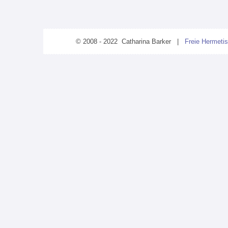
© 2008 - 2022 Catharina Barker |
Freie Hermetis