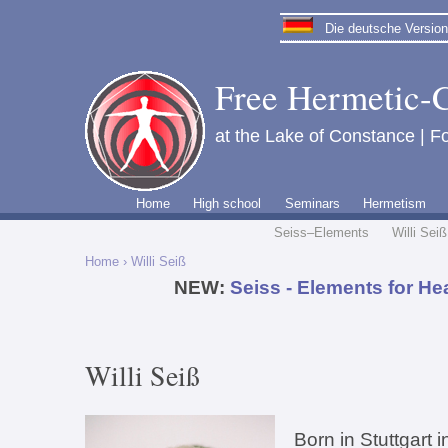
Die deutsche Version 
Free Hermetic-C
at the Lake of Constance | Fo
Home
High school
Seminars
Hermetism
Seiss–Elements
Willi Seiß
Home
› Willi Seiß
NEW:
Seiss - Elements for He
Willi Seiß
Born in Stuttgart 