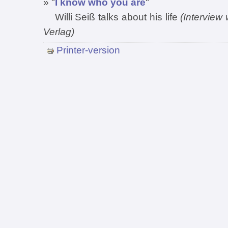
» "
I know who you are
"
Willi Seiß talks about his life
(Interview
Verlag)
Printer-version