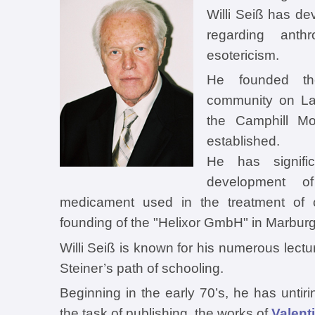
Willi Seiß has d
regarding anth
esotericism.
He founded th
community on La
the Camphill M
established.
He has signific
development of
medicament used in the treatment of 
founding of the "Helixor GmbH" in Marburg
Willi Seiß is known for his numerous lect
Steiner’s path of schooling.
Beginning in the early 70’s, he has untir
the task of publishing the works of
Valent