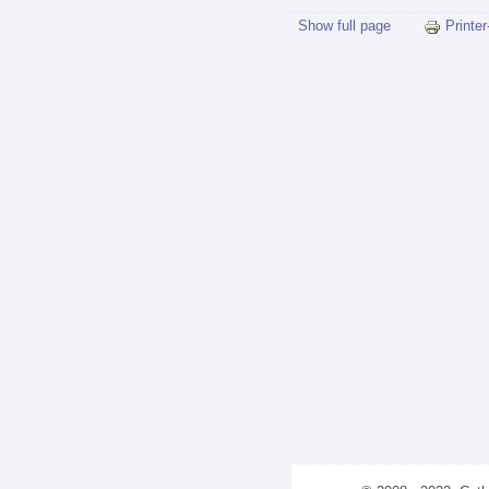
Show full page
Printer