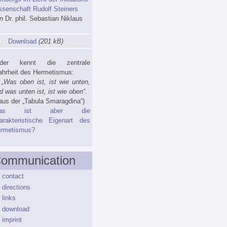
ssenschaft Rudolf Steiners
n
Dr. phil. Sebastian Niklaus
Download
(201 kB)
eder kennt die zentrale
hrheit des Hermetismus:
as oben ist, ist wie unten,
d was unten ist, ist wie oben“.
us der „Tabula Smaragdina“)
as ist aber die
arakteristische Eigenart des
rmetismus?
ommunication
contact
directions
links
download
imprint