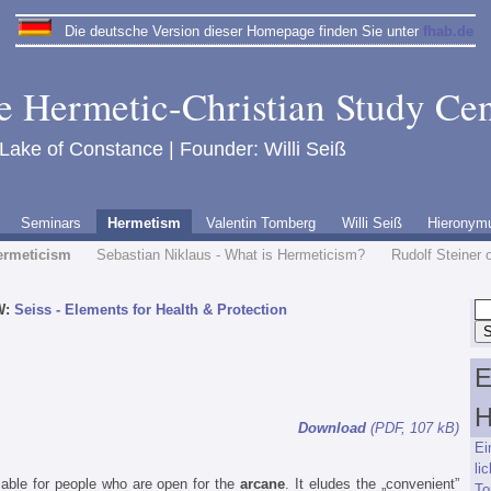
Die deutsche Version dieser Homepage finden Sie unter
fhab.de
e Hermetic-Christian Study Cen
 Lake of Constance | Founder: Willi Seiß
Seminars
Hermetism
Valentin Tomberg
Willi Seiß
Hieronym
ermeticism
Sebastian Niklaus - What is Hermeticism?
Rudolf Steiner 
W:
Seiss - Elements for Health & Protection
E
H
Download
(PDF, 107 kB)
Ei
l
able for people who are open for the
arcane
. It eludes the „convenient”
To