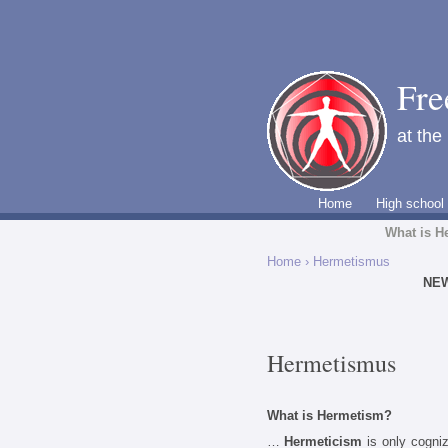
Fre
at the
Home
High school
What is H
Home
› Hermetismus
NE
Hermetismus
What is Hermetism?
…
Hermeticism
is only cogniz