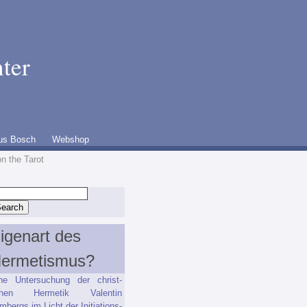
ter
us Bosch
Webshop
on the Tarot
igenart des
ermetismus?
ne Untersuchung der christ-
ichen Hermetik Valentin
mbergs im Licht der Initiations-