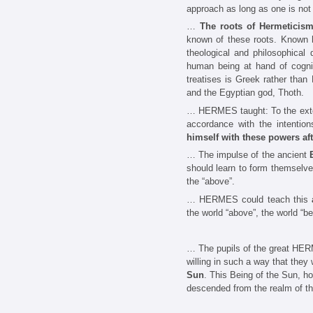
approach as long as one is not 
…
The roots of Hermeticis
known of these roots. Known h
theological and philosophical
human being at hand of cogniz
treatises is Greek rather tha
and the Egyptian god, Thoth.
… HERMES taught: To the extent
accordance with the intention
himself with these powers aft
… The impulse of the ancient
should learn to form themselves
the “above”.
… HERMES could teach this
the world “above”, the world “be
… The pupils of the great HERME
willing in such a way that they
Sun
. This Being of the Sun, ho
descended from the realm of th