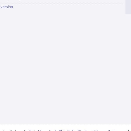
-version