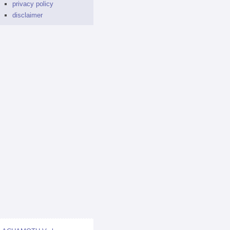
privacy policy
disclaimer