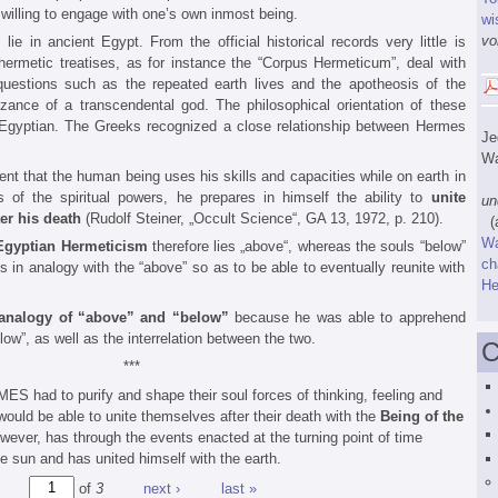
willing to engage with one’s own inmost being.
wi
vo
m
lie in ancient Egypt. From the official historical records very little is
ermetic treatises, as for instance the “Corpus Hermeticum”, deal with
 questions such as the repeated earth lives and the apotheosis of the
ance of a transcendental god. The philosophical orientation of these
n Egyptian. The Greeks recognized a close relationship between Hermes
J
Wa
 that the human being uses his skills and capacities while on earth in
„W
s of the spiritual powers, he prepares in himself the ability to
unite
un
er his death
(Rudolf Steiner, „Occult Science“, GA 13, 1972, p. 210).
(a
W
Egyptian Hermeticism
therefore lies „above“, whereas the souls “below”
ch
 in analogy with the “above” so as to be able to eventually reunite with
He
analogy of “above” and “below”
because he was able to apprehend
low”, as well as the interrelation between the two.
C
***
S had to purify and shape their soul forces of thinking, feeling and
 would be able to unite themselves after their death with the
Being of the
wever, has through the events enacted at the turning point of time
e sun and has united himself with the earth.
of
3
next ›
last »